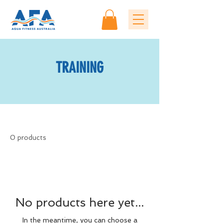
TRAINING
0 products
No products here yet...
In the meantime, you can choose a