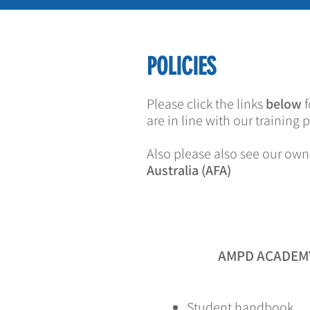
POLICIES
Please click the links
below
f
are in line with our training
Also please also see our own
Australia (AFA)
AMPD ACADEMY
Student handbook