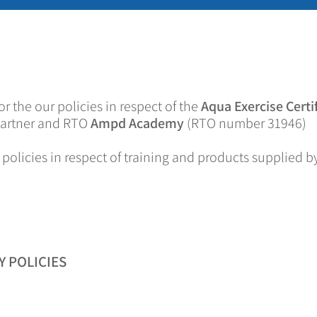
or the our policies in respect of the
Aqua Exercise Certi
 partner and RTO
Ampd Academy
(RTO number 31946)
 policies in respect of training and products supplied b
 POLICIES