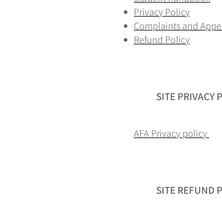
Privacy Policy
Complaints and Appe
Refund Policy
SITE PRIVACY 
AFA Privacy policy
SITE REFUND 