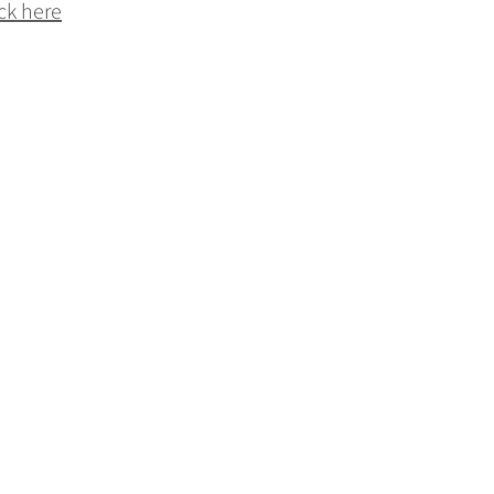
ck here