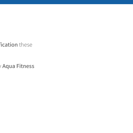
fication
these
y
Aqua Fitness