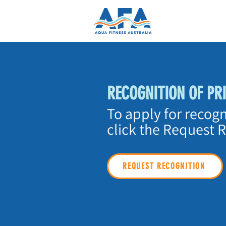
RECOGNITION OF PR
To apply for recogn
click the Request 
REQUEST RECOGNITION