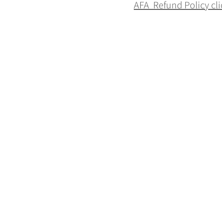
AFA Refund Policy cli