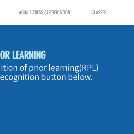
AQUA FITNESS CERTIFICATION
CLASSES
IOR LEARNING
ition of prior learning(RPL)
Recognition button below.